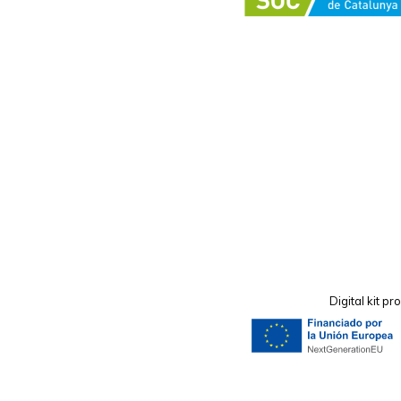
Digital kit 