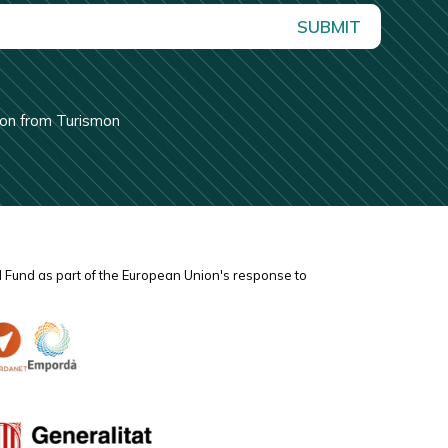
SUBMIT
tion from Turismon
l Fund as part of the European Union's response to