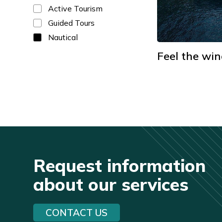
Active Tourism
Guided Tours
Nautical
Feel the win
Request information
about our services
CONTACT US