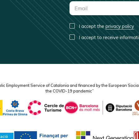
I accept the
privacy policy
I accept to receive informa
blic Employment Service of Catalonia and financed by the European Socia
the COVID-19 pandemic”