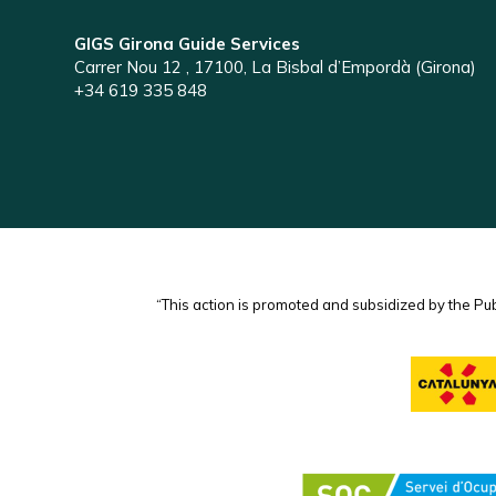
GIGS Girona Guide Services
Carrer Nou 12 , 17100, La Bisbal d’Empordà (Girona)
+34 619 335 848
“This action is promoted and subsidized by the Pu