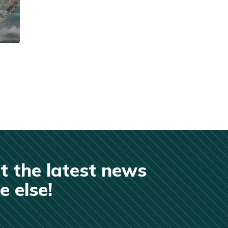
t the latest news
 else!