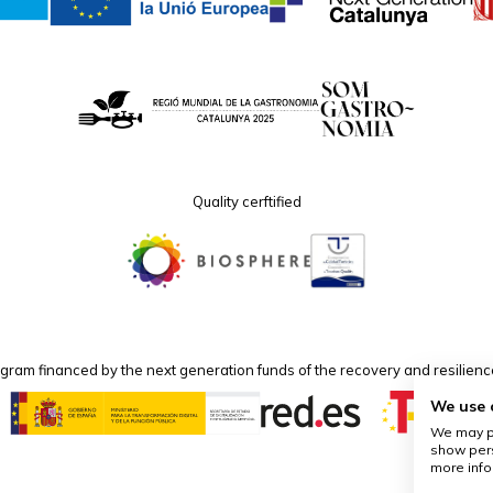
Quality cerftified
program financed by the next generation funds of the recovery and resilie
We use 
We may pl
show pers
more info