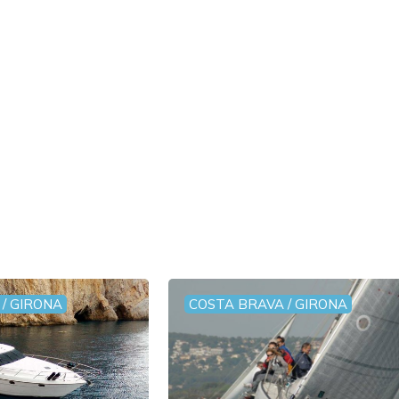
/ GIRONA
COSTA BRAVA / GIRONA