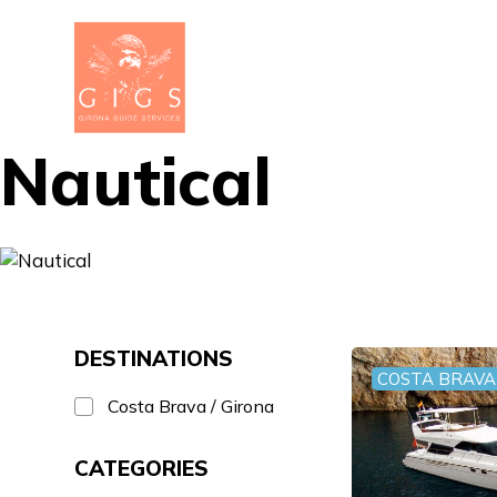
Nautical
DESTINATIONS
COSTA BRAVA 
Costa Brava / Girona
CATEGORIES