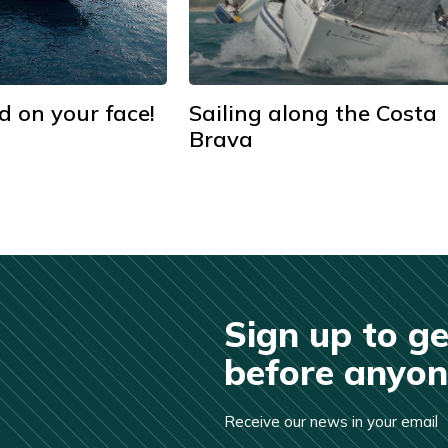
d on your face!
Sailing along the Costa
Brava
Sign up to ge
before anyone
Receive our news in your email