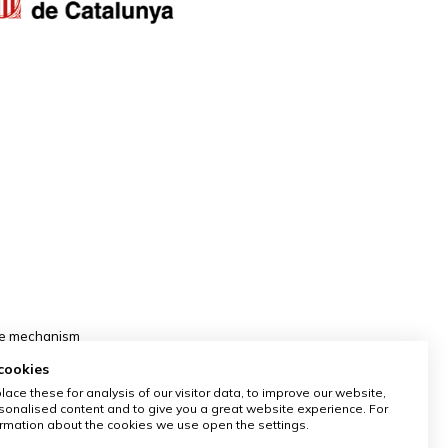
nce mechanism
cookies
ace these for analysis of our visitor data, to improve our website,
onalised content and to give you a great website experience. For
rmation about the cookies we use open the settings.