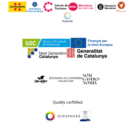
Quality cerftified