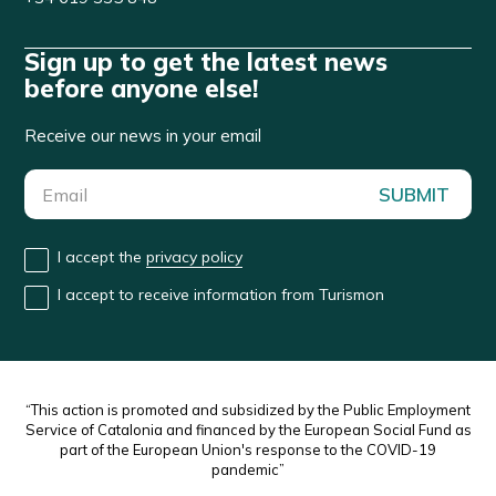
Sign up to get the latest news
before anyone else!
Receive our news in your email
SUBMIT
I accept the
privacy policy
I accept to receive information from Turismon
“This action is promoted and subsidized by the Public Employment
Service of Catalonia and financed by the European Social Fund as
part of the European Union's response to the COVID-19
pandemic”