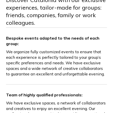
Discover Catalonia with our exclusive
experiences, tailor-made for groups:
friends, companies, family or work
colleagues.
Bespoke events adapted to the needs of each
group:
We organize fully customized events to ensure that
each experience is perfectly tailored to your group’s
specific preferences and needs. We have exclusive
spaces and a wide network of creative collaborators
to guarantee an excellent and unforgettable evening.
Team of highly qualified professionals:
We have exclusive spaces, a network of collaborators
and creatives to enjoy an excellent evening. Our