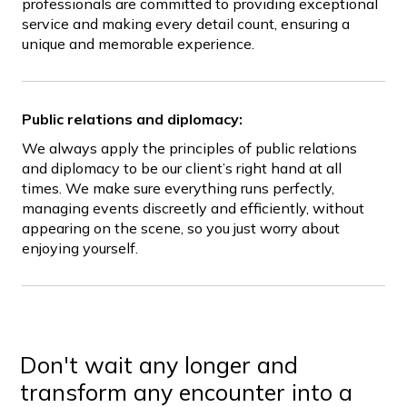
professionals are committed to providing exceptional
service and making every detail count, ensuring a
unique and memorable experience.
Public relations and diplomacy:
We always apply the principles of public relations
and diplomacy to be our client’s right hand at all
times. We make sure everything runs perfectly,
managing events discreetly and efficiently, without
appearing on the scene, so you just worry about
enjoying yourself.
Don't wait any longer and
transform any encounter into a