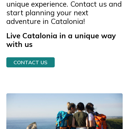
unique experience. Contact us and
start planning your next
adventure in Catalonia!
Live Catalonia in a unique way
with us
CONTACT US