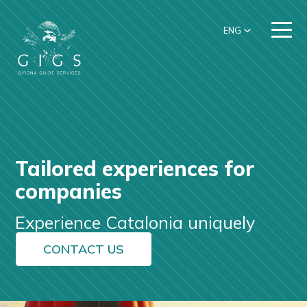
ENG
Tailored experiences for
companies
Experience Catalonia uniquely
CONTACT US