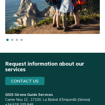
Request information about our
services
CONTACT US
GIGS Girona Guide Services
Carrer Nou 12 , 17100, La Bisbal d’Empordà (Girona)
+34 619 335 848