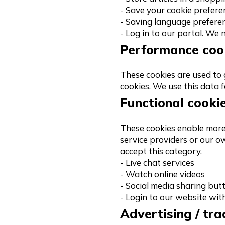
- Save your cookie prefere
- Saving language prefere
- Log in to our portal. We
Performance coo
These cookies are used to g
cookies. We use this data 
Functional cooki
These cookies enable more 
service providers or our o
accept this category.
- Live chat services
- Watch online videos
- Social media sharing but
- Login to our website wit
Advertising / tra