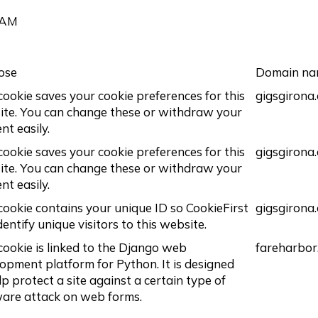
 AM
ose
Domain n
cookie saves your cookie preferences for this
gigsgirona
te. You can change these or withdraw your
nt easily.
cookie saves your cookie preferences for this
gigsgirona
te. You can change these or withdraw your
nt easily.
cookie contains your unique ID so CookieFirst
gigsgirona
dentify unique visitors to this website.
cookie is linked to the Django web
fareharbor
opment platform for Python. It is designed
lp protect a site against a certain type of
are attack on web forms.