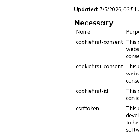
Updated:
7/5/2026, 03:51
Necessary
Name
Purp
cookiefirst-consent
This 
websi
conse
cookiefirst-consent
This 
websi
conse
cookiefirst-id
This 
can i
csrftoken
This 
devel
to he
softw