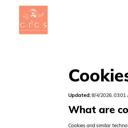
Cookies
Updated:
8/4/2026, 03:01
What are co
Cookies and similar techno