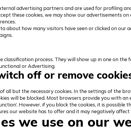
xternal advertising partners and are used for profiling an
 accept these cookies, we may show our advertisements on
erences.
ta about how many visitors have seen or clicked on our a
aigns.
the classification process. They will show up in one on the 
nctional or Advertising.
witch off or remove cookie
of all but the necessary cookies. In the settings of the b
okies will be blocked. Most browsers provide you with an
function’. However, if you block the cookies, it is possible t
tures our website has to offer and it may negatively affect
ies we use on our we