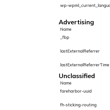
wp-wpml_current_langu
Advertising
Name
_fbp
lastExternalReferrer
lastExternalReferrerTime
Unclassified
Name
fareharbor-uuid
fh-sticking-routing