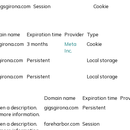
igsgirona.com
Session
Cookie
ain name
Expiration time
Provider
Type
sgirona.com
3 months
Meta
Cookie
Inc.
girona.com
Persistent
Local storage
girona.com
Persistent
Local storage
Domain name
Expiration time
Prov
en a description.
gigsgirona.com
Persistent
 more information.
en a description.
fareharbor.com
Session