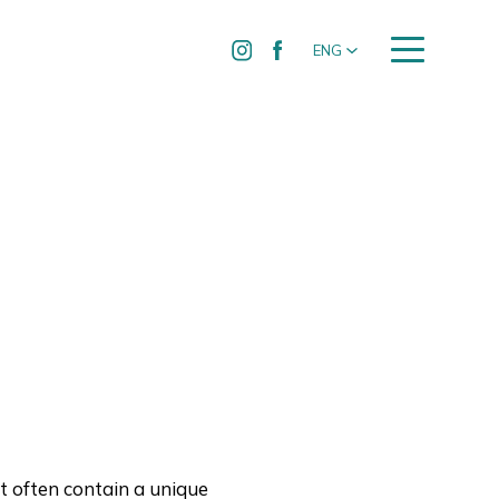
ENG
t often contain a unique