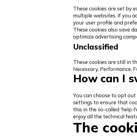
These cookies are set by e
multiple websites. If you
your user profile and pref
These cookies also save da
optimize advertising camp
Unclassified
These cookies are still in 
Necessary, Performance, Fu
How can I s
You can choose to opt out 
settings to ensure that co
this in the so-called ‘help-
enjoy all the technical fea
The cook