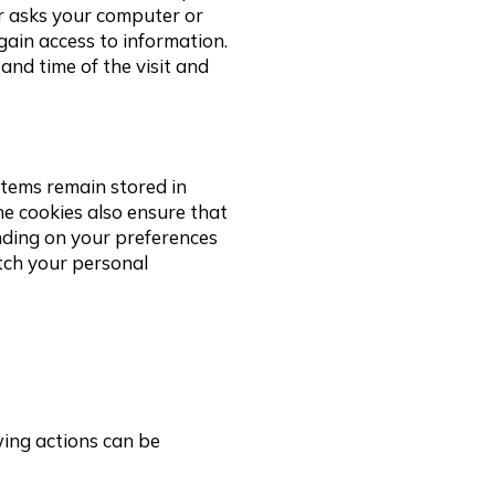
er asks your computer or
gain access to information.
and time of the visit and
 items remain stored in
e cookies also ensure that
nding on your preferences
tch your personal
wing actions can be