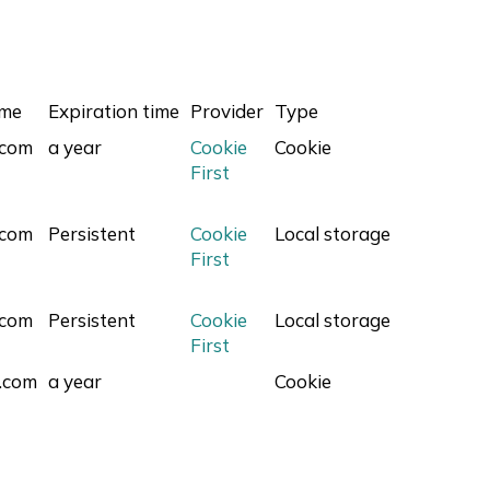
ame
Expiration time
Provider
Type
.com
a year
Cookie
Cookie
First
.com
Persistent
Cookie
Local storage
First
.com
Persistent
Cookie
Local storage
First
.com
a year
Cookie