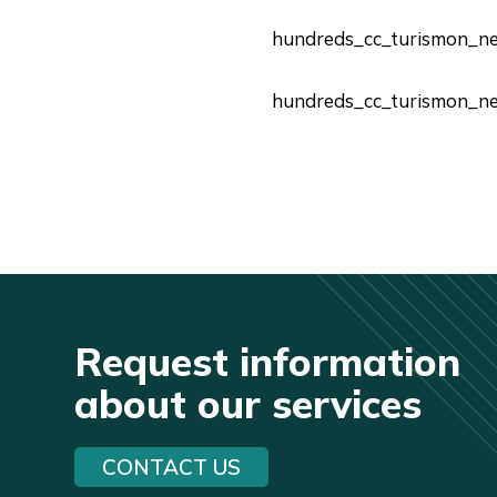
hundreds_cc_turismon_n
hundreds_cc_turismon_n
Request information
about our services
CONTACT US