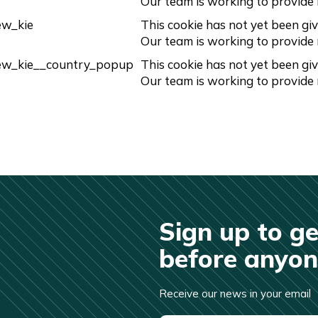
Our team is working to provide
ew_kie
This cookie has not yet been giv
Our team is working to provide
ew_kie__country_popup
This cookie has not yet been giv
Our team is working to provide
Sign up to ge
before anyone
Receive our news in your email