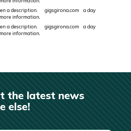
 more information.
en a description.
gigsgirona.com
a day
 more information.
en a description.
gigsgirona.com
a day
 more information.
t the latest news
 else!