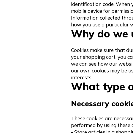
identification code. When 
mobile device for permissio
Information collected thro
how you use a particular w
Why do we u
Cookies make sure that duri
your shopping cart, you ca
we can see how our websit
our own cookies may be us
interests.
What type o
Necessary cooki
These cookies are necessar
performed by using these c
- Store articles in a shopp