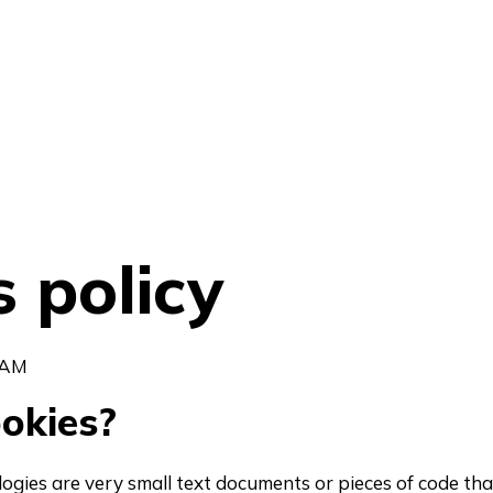
 policy
 AM
okies?
logies are very small text documents or pieces of code tha