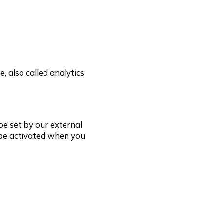
, also called analytics
be set by our external
 be activated when you