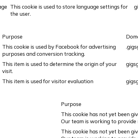
age
This cookie is used to store language settings for
g
the user.
Purpose
Dom
This cookie is used by Facebook for advertising
.gig
purposes and conversion tracking.
This item is used to determine the origin of your
gigs
visit.
This item is used for visitor evaluation
gigs
Purpose
This cookie has not yet been giv
Our team is working to provide
This cookie has not yet been giv