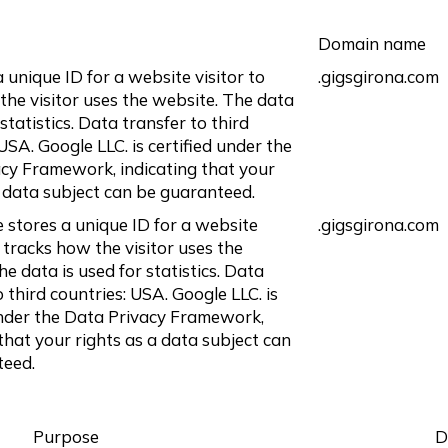
Domain name
 unique ID for a website visitor to
.gigsgirona.com
the visitor uses the website. The data
 statistics. Data transfer to third
USA. Google LLC. is certified under the
cy Framework, indicating that your
a data subject can be guaranteed.
e stores a unique ID for a website
.gigsgirona.com
 tracks how the visitor uses the
e data is used for statistics. Data
o third countries: USA. Google LLC. is
under the Data Privacy Framework,
 that your rights as a data subject can
teed.
Purpose
D