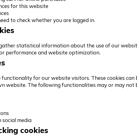
nces for this website
nces
 need to check whether you are logged in.
kies
ather statistical information about the use of our website
for performance and website optimization.
es
functionality for our website visitors. These cookies can 
wn website. The following functionalities may or may not
tons
h social media
cking cookies