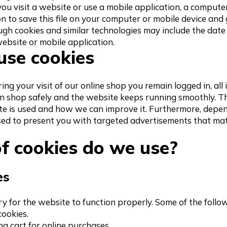
you visit a website or use a mobile application, a comput
n to save this file on your computer or mobile device and 
ugh cookies and similar technologies may include the date 
ebsite or mobile application.
se cookies
ng your visit of our online shop you remain logged in, all
n shop safely and the website keeps running smoothly. Th
e is used and how we can improve it. Furthermore, depe
ed to present you with targeted advertisements that ma
f cookies do we use?
es
y for the website to function properly. Some of the follo
ookies.
ing cart for online purchases