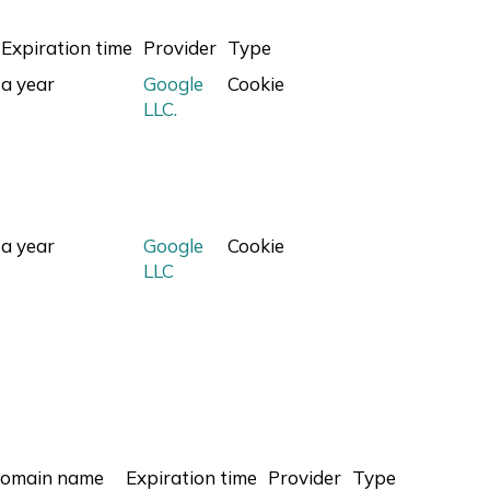
Expiration time
Provider
Type
a year
Google
Cookie
LLC.
a year
Google
Cookie
LLC
omain name
Expiration time
Provider
Type