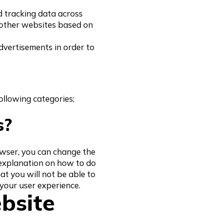
d tracking data across
 other websites based on
dvertisements in order to
following categories;
s?
rowser, you can change the
 explanation on how to do
hat you will not be able to
 your user experience.
bsite