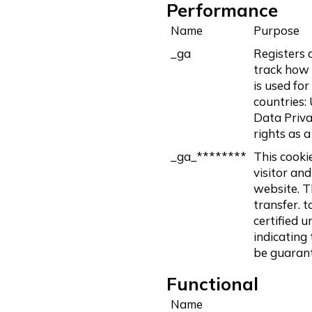
Performance
Name
Purpose
_ga
Registers a
track how 
is used for
countries: 
Data Priva
rights as 
_ga_********
This cooki
visitor and
website. Th
transfer. t
certified 
indicating
be guaran
Functional
Name